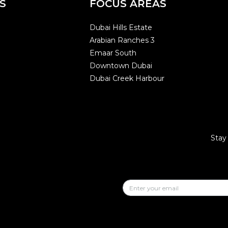
S
FOCUS AREAS
Dubai Hills Estate
Arabian Ranches 3
Emaar South
Downtown Dubai
Dubai Creek Harbour
Stay