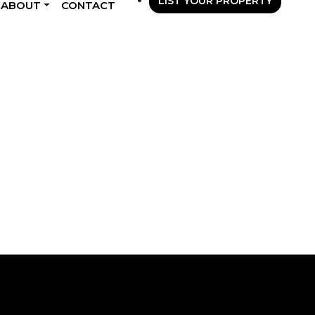
LIST YOUR PROPERTY
ABOUT
CONTACT