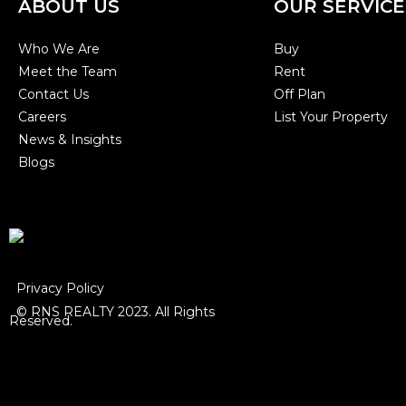
ABOUT US
OUR SERVICE
Who We Are
Buy
Meet the Team
Rent
Contact Us
Off Plan
Careers
List Your Property
News & Insights
Blogs
Privacy Policy
© RNS REALTY 2023. All Rights
Reserved.