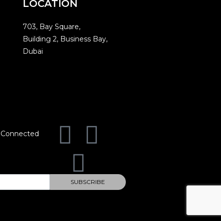
LOCATION
703, Bay Square,
Building 2, Business Bay,
Dubai
 Connected