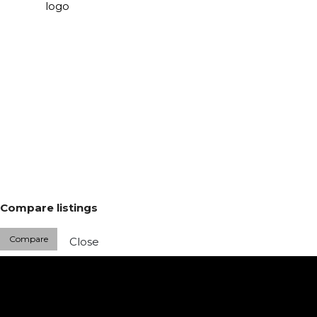
Compare listings
Compare
Close