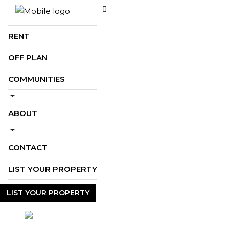
BUY
RENT
OFF PLAN
COMMUNITIES
ABOUT
CONTACT
LIST YOUR PROPERTY
LIST YOUR PROPERTY