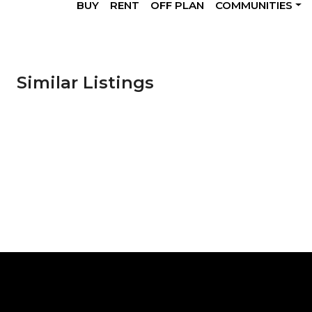
BUY
RENT
OFF PLAN
COMMUNITIES
Similar Listings