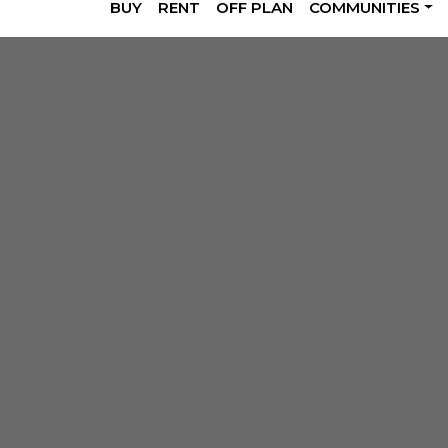
BUY
RENT
OFF PLAN
COMMUNITIES