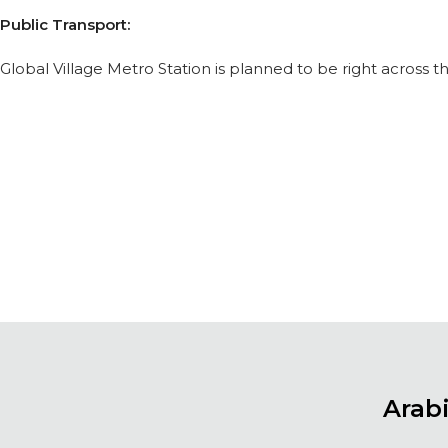
Public Transport:
Global Village Metro Station is planned to be right across 
Arab