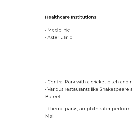
Healthcare Institutions:
• Mediclinic
• Aster Clinic
• Central Park with a cricket pitch and 
• Various restaurants like Shakespeare 
Bateel
• Theme parks, amphitheater performan
Mall