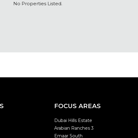
No Properties Listed.
S
FOCUS AREAS
Dubai Hills Estate
Arabian Ranches 3
Emaar South