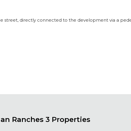
the street, directly connected to the development via a pede
ian Ranches 3 Properties