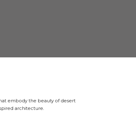
 that embody the beauty of desert
pired architecture.