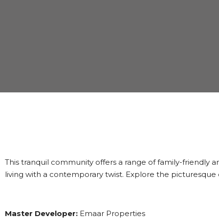
This tranquil community offers a range of family-friendly
living with a contemporary twist. Explore the picturesqu
Master Developer:
Emaar Properties