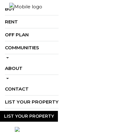
BUY
RENT
OFF PLAN
COMMUNITIES
ABOUT
CONTACT
LIST YOUR PROPERTY
LIST YOUR PROPERTY