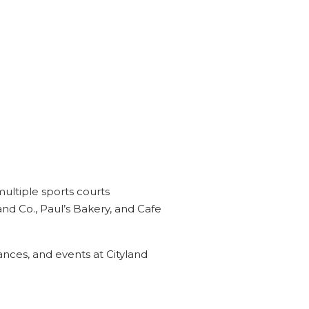
multiple sports courts
and Co., Paul’s Bakery, and Cafe
ces, and events at Cityland