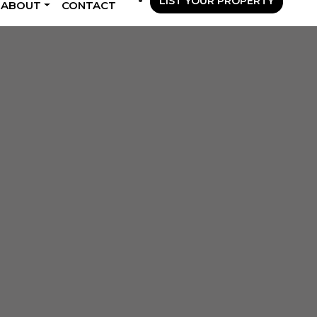
LIST YOUR PROPERTY
ABOUT
CONTACT