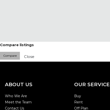
Compare listings
Compare
Close
ABOUT US
OUR SERVICE
Who We Are
Buy
Meet the Team
Rent
Contact Us
Off Plan