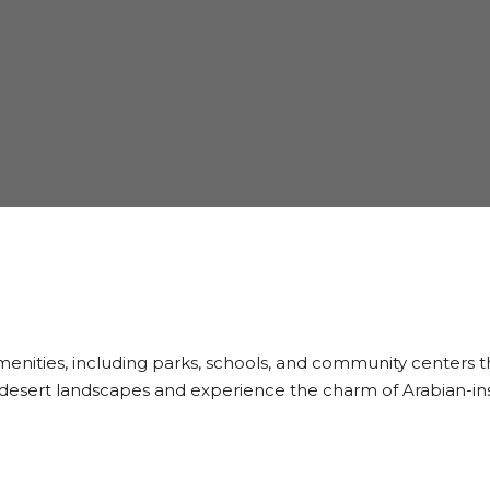
 amenities, including parks, schools, and community centers
e desert landscapes and experience the charm of Arabian-ins