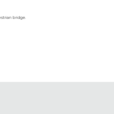
strian bridge.