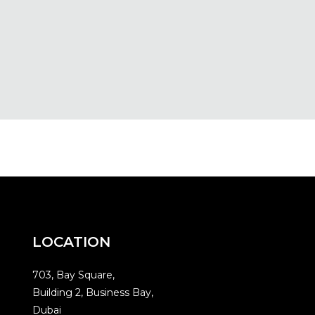
LOCATION
703, Bay Square,
Building 2, Business Bay,
Dubai