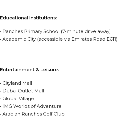
Educational Institutions:
• Ranches Primary School (7-minute drive away)
• Academic City (accessible via Emirates Road E611)
Entertainment & Leisure:
• Cityland Mall
• Dubai Outlet Mall
• Global Village
• IMG Worlds of Adventure
• Arabian Ranches Golf Club