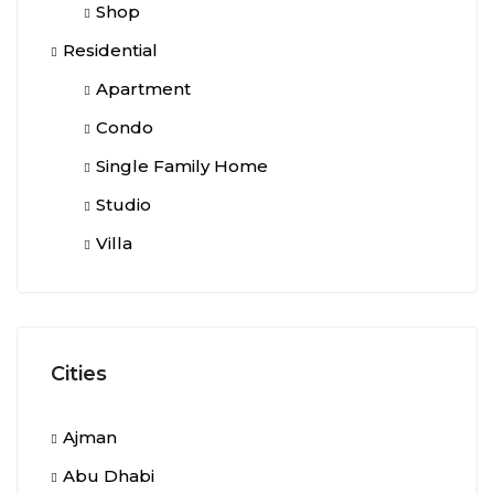
Shop
Residential
Apartment
Condo
Single Family Home
Studio
Villa
Cities
Ajman
Abu Dhabi