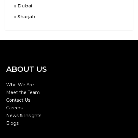
Dubai
Sharjah
ABOUT US
Who We Are
Meet the Team
Contact Us
Careers
News & Insights
Blogs