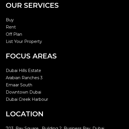
OUR SERVICES
Buy
Rent
Off Plan
List Your Property
FOCUS AREAS
Dubai Hills Estate
Arabian Ranches 3
Emaar South
Downtown Dubai
Dubai Creek Harbour
LOCATION
703, Bay Square, Building 2, Business Bay, Dubai