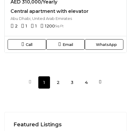
AED 310,000/Yearly
Central apartment with elevator
Abu Dhabi, United Arab Emirates
2
1
1
1200
Sq Ft
Call
Email
WhatsApp
1
2
3
4
Featured Listings
AED 34,900,000