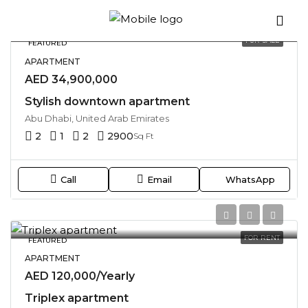
Sort by:
36 Properties
FOR SALE
FEATURED
APARTMENT
AED 34,900,000
Stylish downtown apartment
Abu Dhabi, United Arab Emirates
2
1
2
2900
Sq Ft
Call
Email
WhatsApp
FOR RENT
FEATURED
APARTMENT
AED 120,000/Yearly
Triplex apartment