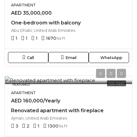
APARTMENT
AED 35,000,000
One-bedroom with balcony
Abu Dhabi, United Arab Emirates
1
1
1
1670
Sq Ft
Call
Email
WhatsApp
FOR RENT
FEATURED
APARTMENT
AED 160,000/Yearly
Renovated apartment with fireplace
Ajman, United Arab Emirates
3
2
1
1300
Sq Ft