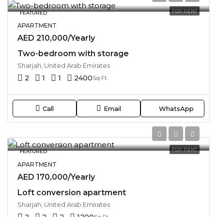
FOR RENT
FEATURED
APARTMENT
AED 210,000/Yearly
Two-bedroom with storage
Sharjah, United Arab Emirates
2
1
1
2400
Sq Ft
Call
Email
WhatsApp
FOR RENT
FEATURED
APARTMENT
AED 170,000/Yearly
Loft conversion apartment
Sharjah, United Arab Emirates
2
2
2
1200
Sq Ft