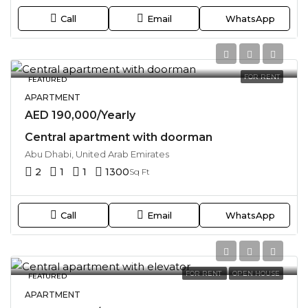
Call
Email
WhatsApp
FOR RENT
FEATURED
APARTMENT
AED 190,000/Yearly
Central apartment with doorman
Abu Dhabi, United Arab Emirates
2
1
1
1300
Sq Ft
Call
Email
WhatsApp
FOR RENT
OPEN HOUSE
FEATURED
APARTMENT