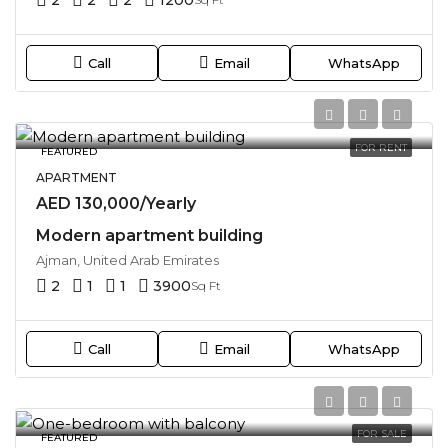
Call
Email
WhatsApp
FOR RENT
FEATURED
APARTMENT
AED 130,000/Yearly
Modern apartment building
Ajman, United Arab Emirates
2
1
1
3900
Sq Ft
Call
Email
WhatsApp
FOR SALE
FEATURED