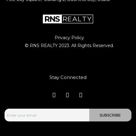
Privacy Policy
© RNS REALTY 2023. All Rights Reserved.
Stay Connected