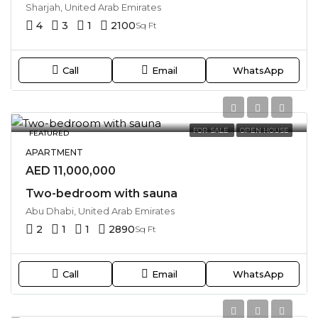
Sharjah, United Arab Emirates
4
3
1
2100
Sq Ft
Call
Email
WhatsApp
FOR SALE
OPEN HOUSE
FEATURED
APARTMENT
AED 11,000,000
Two-bedroom with sauna
Abu Dhabi, United Arab Emirates
2
1
1
2890
Sq Ft
Call
Email
WhatsApp