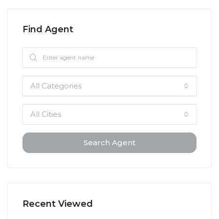
Find Agent
All Categories
All Cities
Search Agent
Recent Viewed