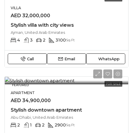
VILLA
AED 32,000,000
Stylish villa with city views
Ajman, United Arab Emirates
4
3
2
3100
Sq Ft
Call
Email
WhatsApp
FOR SALE
FEATURED
APARTMENT
AED 34,900,000
Stylish downtown apartment
Abu Dhabi, United Arab Emirates
2
1
2
2900
Sq Ft