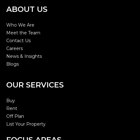
ABOUT US
Who We Are
Meet the Team
Contact Us
Careers
News & Insights
Blogs
OUR SERVICES
Buy
Rent
Off Plan
List Your Property
FOCUS AREAS