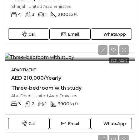
Sharjah, United Arab Emirates
4
3
1
2100
Sq Ft
Call
Email
WhatsApp
FOR RENT
APARTMENT
AED 210,000/Yearly
Three-bedroom with study
Abu Dhabi, United Arab Emirates
3
2
1
3900
Sq Ft
Call
Email
WhatsApp