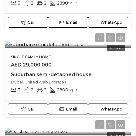
3
2
2
2890
Sq Ft
Call
Email
WhatsApp
FOR SALE
SINGLE FAMILY HOME
AED 29,000,000
Suburban semi-detached house
Dubai, United Arab Emirates
3
2
2
2800
Sq Ft
Call
Email
WhatsApp
FOR SALE