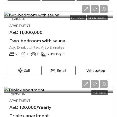
FOR SALE
OPEN HOUSE
FEATURED
APARTMENT
AED 11,000,000
Two-bedroom with sauna
Abu Dhabi, United Arab Emirates
2
1
1
2890
Sq Ft
Call
Email
WhatsApp
FOR RENT
FEATURED
APARTMENT
AED 120,000/Yearly
Triplex apartment