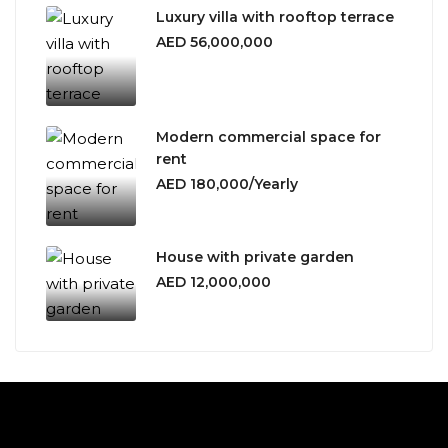
Luxury villa with rooftop terrace
AED 56,000,000
Modern commercial space for
rent
AED 180,000/Yearly
House with private garden
AED 12,000,000