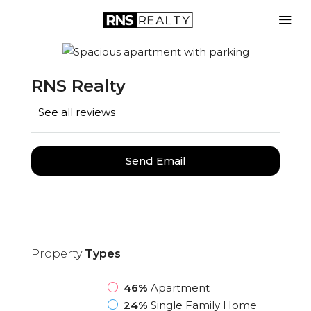
RNS Realty
See all reviews
Send Email
Property
Types
46%
Apartment
24%
Single Family Home