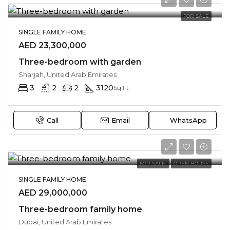
FOR SALE
SINGLE FAMILY HOME
AED 23,300,000
Three-bedroom with garden
Sharjah, United Arab Emirates
3
2
2
3120
Sq Ft
Call
Email
WhatsApp
FOR SALE
OPEN HOUSE
SINGLE FAMILY HOME
AED 29,000,000
Three-bedroom family home
Dubai, United Arab Emirates