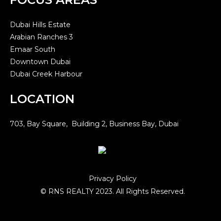
Dubai Hills Estate
Arabian Ranches 3
Emaar South
Downtown Dubai
Dubai Creek Harbour
LOCATION
703, Bay Square, Building 2, Business Bay, Dubai
Privacy Policy
© RNS REALTY 2023. All Rights Reserved.