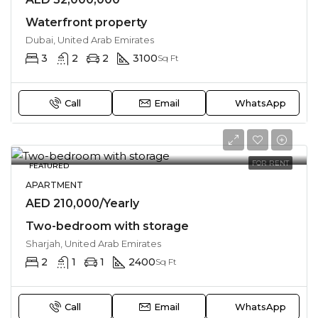
Waterfront property
Dubai, United Arab Emirates
3
2
2
3100
Sq Ft
Call
Email
WhatsApp
FOR RENT
FEATURED
APARTMENT
AED 210,000/Yearly
Two-bedroom with storage
Sharjah, United Arab Emirates
2
1
1
2400
Sq Ft
Call
Email
WhatsApp