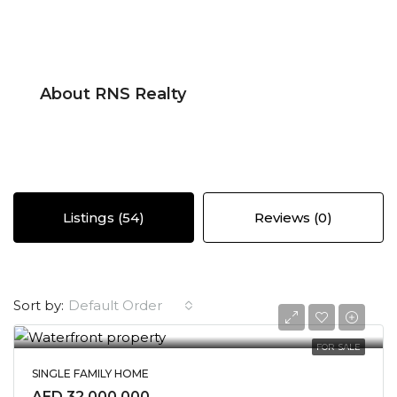
About RNS Realty
Listings (54)
Reviews (0)
Default Order
Sort by:
FOR SALE
SINGLE FAMILY HOME
AED 32,000,000