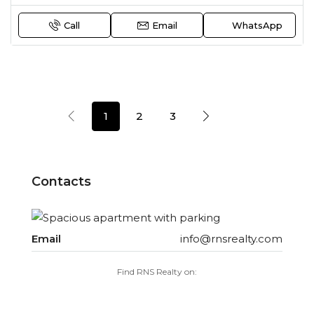
Call
Email
WhatsApp
1
2
3
Contacts
Email
info@rnsrealty.com
Find RNS Realty on: