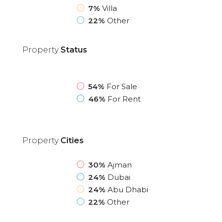
7%
Villa
22%
Other
Property
Status
54%
For Sale
46%
For Rent
Property
Cities
30%
Ajman
24%
Dubai
24%
Abu Dhabi
22%
Other